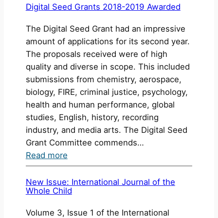
the
Digital Seed Grants 2018-2019 Awarded
Final
The Digital Seed Grant had an impressive
Projects
amount of applications for its second year.
for
The proposals received were of high
the
quality and diverse in scope. This included
Digital
submissions from chemistry, aerospace,
Seed
biology, FIRE, criminal justice, psychology,
Grants
health and human performance, global
2017-
studies, English, history, recording
2018
industry, and media arts. The Digital Seed
Grant Committee commends…
:
Read more
Digital
Seed
New Issue: International Journal of the
Whole Child
Grants
2018-
Volume 3, Issue 1 of the International
2019