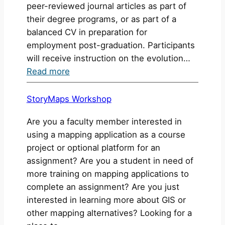
peer-reviewed journal articles as part of
their degree programs, or as part of a
balanced CV in preparation for
employment post-graduation. Participants
will receive instruction on the evolution…
:
Read more
Scholarly
Publishing
StoryMaps Workshop
Workshop
Are you a faculty member interested in
using a mapping application as a course
project or optional platform for an
assignment? Are you a student in need of
more training on mapping applications to
complete an assignment? Are you just
interested in learning more about GIS or
other mapping alternatives? Looking for a