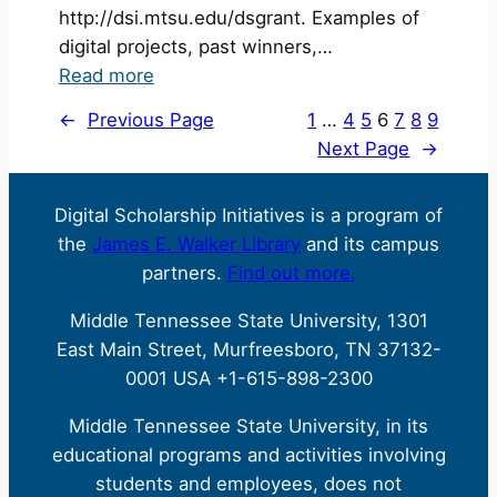
http://dsi.mtsu.edu/dsgrant. Examples of
digital projects, past winners,…
:
Read more
CFP
←
Previous Page
1
…
4
5
6
7
8
9
Now
Next Page
→
Open:
Digital
Digital Scholarship Initiatives is a program of
Seed
the
James E. Walker Library
and its campus
Grant
partners.
Find out more.
Middle Tennessee State University, 1301
East Main Street, Murfreesboro, TN 37132-
0001 USA +1-615-898-2300
Middle Tennessee State University, in its
educational programs and activities involving
students and employees, does not