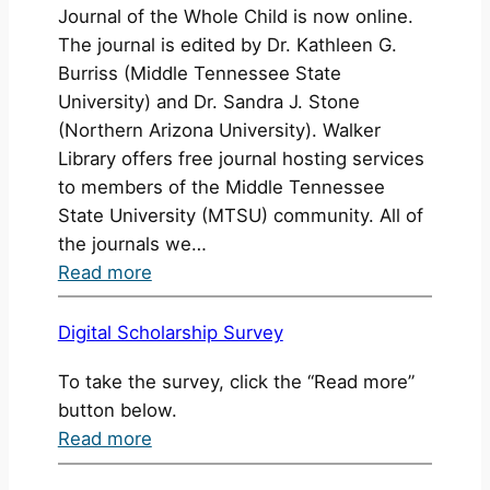
Journal of the Whole Child is now online.
Awarded
The journal is edited by Dr. Kathleen G.
Burriss (Middle Tennessee State
University) and Dr. Sandra J. Stone
(Northern Arizona University). Walker
Library offers free journal hosting services
to members of the Middle Tennessee
State University (MTSU) community. All of
the journals we…
:
Read more
New
Issue:
Digital Scholarship Survey
International
To take the survey, click the “Read more”
Journal
button below.
of
:
Read more
the
Digital
Whole