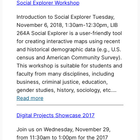
Scholarship
Child
Social Explorer Workshop
Survey
Introduction to Social Explorer Tuesday,
November 6, 2018, 1:30am-12:30pm, LIB
264A Social Explorer is a user-friendly tool
for creating interactive maps using recent
and historical demographic data (e.g., U.S.
census and American Community Survey).
This workshop is suitable for students and
faculty from many disciplines, including
business, criminal justice, education,
gender studies, history, sociology, etc.…
:
Read more
Social
Explorer
Digital Projects Showcase 2017
Workshop
Join us on Wednesday, November 29,
from 11:30am to 1:00pm for the 2017