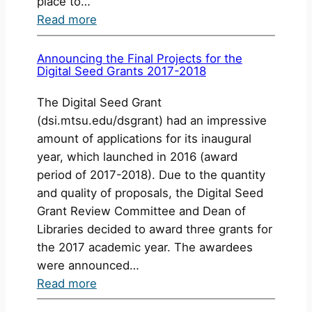
place to…
:
Read more
StoryMaps
Workshop
Announcing the Final Projects for the
Digital Seed Grants 2017-2018
The Digital Seed Grant
(dsi.mtsu.edu/dsgrant) had an impressive
amount of applications for its inaugural
year, which launched in 2016 (award
period of 2017-2018). Due to the quantity
and quality of proposals, the Digital Seed
Grant Review Committee and Dean of
Libraries decided to award three grants for
the 2017 academic year. The awardees
were announced…
:
Read more
Announcing