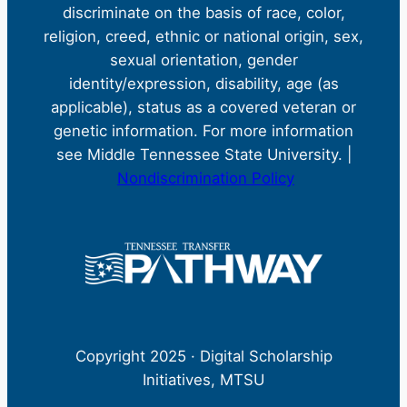
discriminate on the basis of race, color,
religion, creed, ethnic or national origin, sex,
sexual orientation, gender
identity/expression, disability, age (as
applicable), status as a covered veteran or
genetic information. For more information
see Middle Tennessee State University. |
Nondiscrimination Policy
Copyright 2025 · Digital Scholarship
Initiatives, MTSU