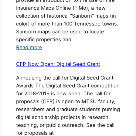
Insurance Maps Online (FIMo), a new
collection of historical “Sanborn” maps (in
color) of more than 100 Tennessee towns.
Sanborn maps can be used to locate
specific properties and…
:
Read more
Fire
Insurance
CFP Now Open: Digital Seed Grant
Maps
Annoucing the call for Digital Seed Grant
and
Awards The Digital Seed Grant competition
Historical
for 2018-2019 is now open. The call for
“Sanborn”
proposals (CFP) is open to MTSU faculty,
Maps
researchers and graduate students pursing
digital scholarship projects in research,
teaching, or public outreach. See the call
for proposals at