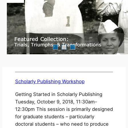
Scholarly Publishing Workshop
Getting Started in Scholarly Publishing
Tuesday, October 9, 2018, 11:30am-
12:30pm This session is primarily designed
for graduate students – particularly
doctoral students – who need to produce