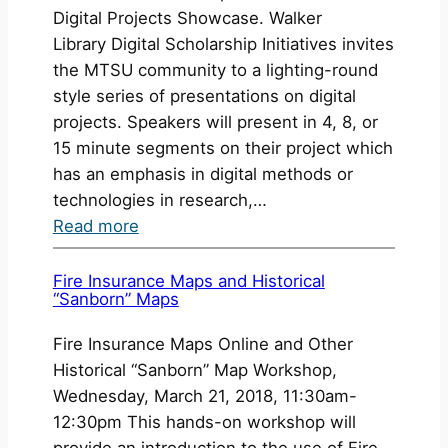
Digital Projects Showcase. Walker
Library Digital Scholarship Initiatives invites
the MTSU community to a lighting-round
style series of presentations on digital
projects. Speakers will present in 4, 8, or
15 minute segments on their project which
has an emphasis in digital methods or
technologies in research,…
:
Read more
Digital
Projects
Fire Insurance Maps and Historical
“Sanborn” Maps
Showcase
2017
Fire Insurance Maps Online and Other
Historical “Sanborn” Map Workshop,
Wednesday, March 21, 2018, 11:30am-
12:30pm This hands-on workshop will
provide an introduction to the use of Fire