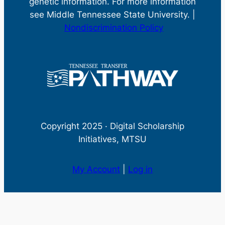
genetic information. For more information
see Middle Tennessee State University. |
Nondiscrimination Policy
Copyright 2025 · Digital Scholarship
Initiatives, MTSU
My Account
|
Log in