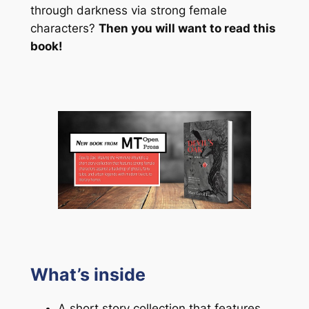
through darkness via strong female
characters?
Then you will want to read this
book!
What’s inside
A short story collection that features