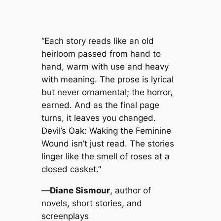
“Each story reads like an old
heirloom passed from hand to
hand, warm with use and heavy
with meaning. The prose is lyrical
but never ornamental; the horror,
earned. And as the final page
turns, it leaves you changed.
Devil’s Oak: Waking the Feminine
Wound
isn’t just read. The stories
linger like the smell of roses at a
closed casket.”
—
Diane Sismour
, author of
novels, short stories, and
screenplays