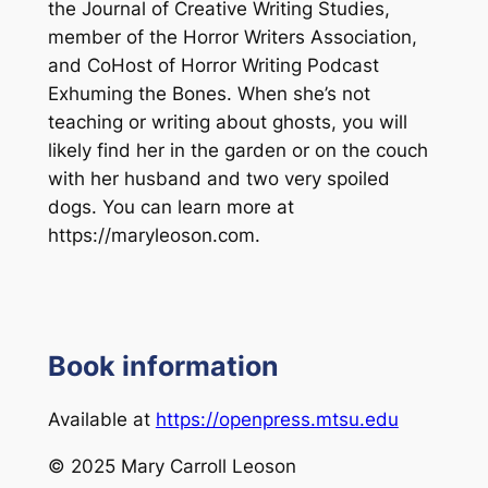
the
Journal of Creative Writing Studies
,
member of the Horror Writers Association,
and CoHost of Horror Writing Podcast
Exhuming the Bones
. When she’s not
teaching or writing about ghosts, you will
likely find her in the garden or on the couch
with her husband and two very spoiled
dogs. You can learn more at
https://maryleoson.com.
Book information
Available at
https://openpress.mtsu.edu
© 2025 Mary Carroll Leoson