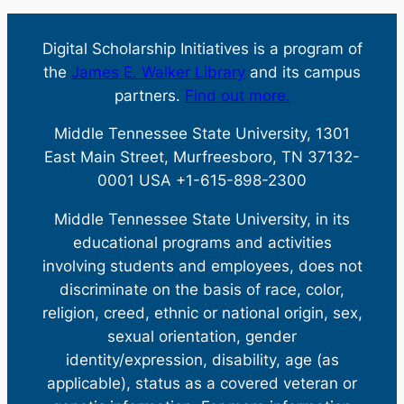
Digital Scholarship Initiatives is a program of
the
James E. Walker Library
and its campus
partners.
Find out more.
Middle Tennessee State University, 1301
East Main Street, Murfreesboro, TN 37132-
0001 USA +1-615-898-2300
Middle Tennessee State University, in its
educational programs and activities
involving students and employees, does not
discriminate on the basis of race, color,
religion, creed, ethnic or national origin, sex,
sexual orientation, gender
identity/expression, disability, age (as
applicable), status as a covered veteran or