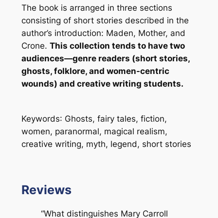
The book is arranged in three sections
consisting of short stories described in the
author’s introduction: Maden, Mother, and
Crone.
This collection tends to have two
audiences—genre readers (short stories,
ghosts, folklore, and women-centric
wounds) and creative writing students.
Keywords
: Ghosts, fairy tales, fiction,
women, paranormal, magical realism,
creative writing, myth, legend, short stories
Reviews
“What distinguishes Mary Carroll