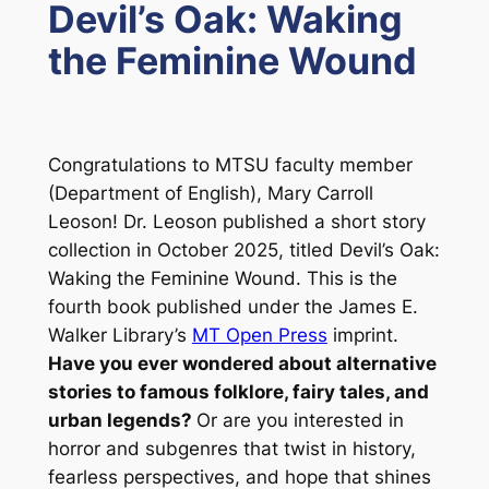
Devil’s Oak: Waking
the Feminine Wound
Congratulations to MTSU faculty member
(Department of English), Mary Carroll
Leoson! Dr. Leoson published a short story
collection in October 2025, titled
Devil’s Oak:
Waking the Feminine Wound
. This is the
fourth book published under the James E.
Walker Library’s
MT Open Press
imprint.
Have you ever wondered about alternative
stories to famous folklore, fairy tales, and
urban legends?
Or are you interested in
horror and subgenres that twist in history,
fearless perspectives, and hope that shines