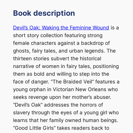
Book description
Devil’s Oak: Waking the Feminine Wound
is a
short story collection featuring strong
female characters against a backdrop of
ghosts, fairy tales, and urban legends. The
thirteen stories subvert the historical
narrative of women in fairy tales, positioning
them as bold and willing to step into the
face of danger. “The Braided Veil” features a
young orphan in Victorian New Orleans who
seeks revenge upon her mother’s abuser.
“Devil’s Oak” addresses the horrors of
slavery through the eyes of a young girl who
learns that her family owned human beings.
“Good Little Girls” takes readers back to