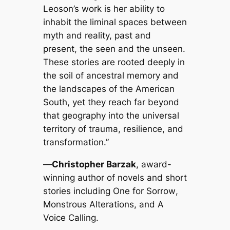
Leoson’s work is her ability to
inhabit the liminal spaces between
myth and reality, past and
present, the seen and the unseen.
These stories are rooted deeply in
the soil of ancestral memory and
the landscapes of the American
South, yet they reach far beyond
that geography into the universal
territory of trauma, resilience, and
transformation.”
—
Christopher Barzak
, award-
winning author of novels and short
stories including
One for Sorrow
,
Monstrous Alterations
, and
A
Voice Calling
.