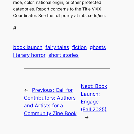
race, color, national origin, or other protected
categories. Report concerns to the Title VI/IX
Coordinator. See the full policy at mtsu.edu/iec.
#
book launch
fairy tales
fiction
ghosts
literary horror
short stories
Next:
Book
←
Previous:
Call for
Launch:
Contributors: Authors
Engage
and Artists for a
(Fall 2025)
Community Zine Book
→