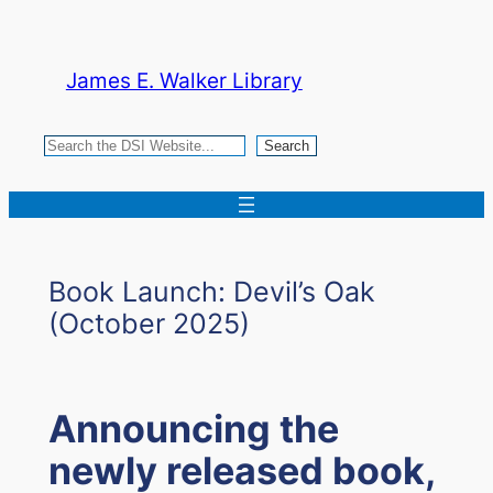
Skip
to
James E. Walker Library
content
Search
Search
Book Launch: Devil’s Oak
(October 2025)
Announcing the
newly released book,