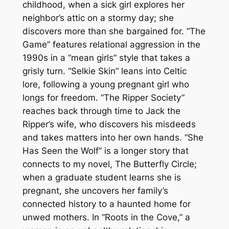
childhood, when a sick girl explores her
neighbor’s attic on a stormy day; she
discovers more than she bargained for. “The
Game” features relational aggression in the
1990s in a “mean girls” style that takes a
grisly turn. “Selkie Skin” leans into Celtic
lore, following a young pregnant girl who
longs for freedom. “The Ripper Society”
reaches back through time to Jack the
Ripper’s wife, who discovers his misdeeds
and takes matters into her own hands. “She
Has Seen the Wolf” is a longer story that
connects to my novel,
The Butterfly Circle
;
when a graduate student learns she is
pregnant, she uncovers her family’s
connected history to a haunted home for
unwed mothers. In “Roots in the Cove,” a