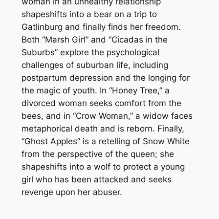
woman in an unhealthy relationship
shapeshifts into a bear on a trip to
Gatlinburg and finally finds her freedom.
Both “Marsh Girl” and “Cicadas in the
Suburbs” explore the psychological
challenges of suburban life, including
postpartum depression and the longing for
the magic of youth. In “Honey Tree,” a
divorced woman seeks comfort from the
bees, and in “Crow Woman,” a widow faces
metaphorical death and is reborn. Finally,
“Ghost Apples” is a retelling of Snow White
from the perspective of the queen; she
shapeshifts into a wolf to protect a young
girl who has been attacked and seeks
revenge upon her abuser.