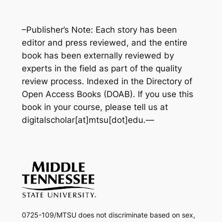
–Publisher’s Note: Each story has been
editor and press reviewed, and the entire
book has been externally reviewed by
experts in the field as part of the quality
review process. Indexed in the Directory of
Open Access Books
(DOAB).
If you use this
book in your course, please tell us at
digitalscholar[at]mtsu[dot]edu
.
—
0725-109/MTSU does not discriminate based on sex,