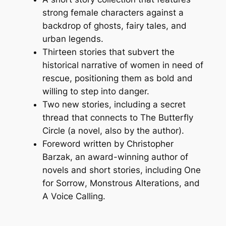
strong female characters against a
backdrop of ghosts, fairy tales, and
urban legends.
Thirteen stories that subvert the
historical narrative of women in need of
rescue, positioning them as bold and
willing to step into danger.
Two new stories, including a secret
thread that connects to
The Butterfly
Circle
(a novel, also by the author).
Foreword written by Christopher
Barzak, an award-winning author of
novels and short stories, including
One
for Sorrow
,
Monstrous Alterations
, and
A Voice Calling
.