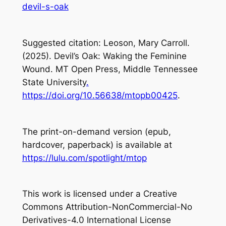
devil-s-oak
Suggested citation: Leoson, Mary Carroll.
(2025). Devil’s Oak: Waking the Feminine
Wound. MT Open Press, Middle Tennessee
State University
.
https://doi.org/10.56638/mtopb00425
.
The print-on-demand version (epub,
hardcover, paperback) is available at
https://lulu.com/spotlight/mtop
This work is licensed under a Creative
Commons Attribution-NonCommercial-No
Derivatives-4.0 International License