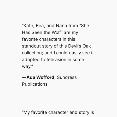
“Kate, Bea, and Nana from “She
Has Seen the Wolf” are my
favorite characters in this
standout story of this
Devil’s Oak
collection; and I could easily see it
adapted to television in some
way.”
—
Ada Wofford
, Sundress
Publications
“My favorite character and story is