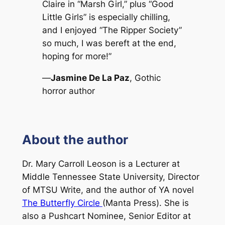
Claire in “Marsh Girl,” plus “Good
Little Girls” is especially chilling,
and I enjoyed “The Ripper Society”
so much, I was bereft at the end,
hoping for more!”
—
Jasmine De La Paz
, Gothic
horror author
About the author
Dr. Mary Carroll Leoson is a Lecturer at
Middle Tennessee State University, Director
of MTSU Write, and the author of YA novel
The Butterfly Circle
(Manta Press). She is
also a Pushcart Nominee, Senior Editor at