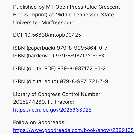
Published by MT Open Press (Blue Crescent
Books imprint) at Middle Tennessee State
University ∙ Murfreesboro
DOI: 10.56638/mtopb00425
ISBN (paperback) 979-8-9995864-0-7
ISBN (hardcover) 979-8-9871721-9-3
ISBN (digital PDF) 979-8-9871721-6-2
ISBN (digital epub) 979-8-9871721-7-9
Library of Congress Control Number:
2025944260. Full record:
https://lccn.loc.gov/2025933025
Follow on Goodreads:
https://www.goodreads.com/book/show/2399105