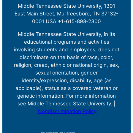
Middle Tennessee State University, 1301
East Main Street, Murfreesboro, TN 37132-
0001 USA +1-615-898-2300
Middle Tennessee State University, in its
educational programs and activities
involving students and employees, does not
discriminate on the basis of race, color,
religion, creed, ethnic or national origin, sex,
sexual orientation, gender
identity/expression, disability, age (as
applicable), status as a covered veteran or
genetic information. For more information
see Middle Tennessee State University. |
Nondiscrimination Policy