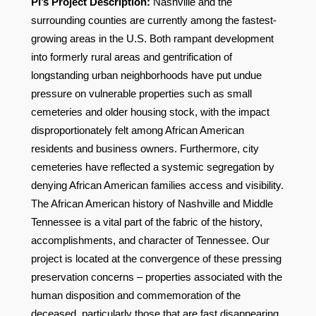
PI’s Project Description:
Nashville and the
surrounding counties are currently among the fastest-
growing areas in the U.S. Both rampant development
into formerly rural areas and gentrification of
longstanding urban neighborhoods have put undue
pressure on vulnerable properties such as small
cemeteries and older housing stock, with the impact
disproportionately felt among African American
residents and business owners. Furthermore, city
cemeteries have reflected a systemic segregation by
denying African American families access and visibility.
The African American history of Nashville and Middle
Tennessee is a vital part of the fabric of the history,
accomplishments, and character of Tennessee. Our
project is located at the convergence of these pressing
preservation concerns – properties associated with the
human disposition and commemoration of the
deceased, particularly those that are fast disappearing