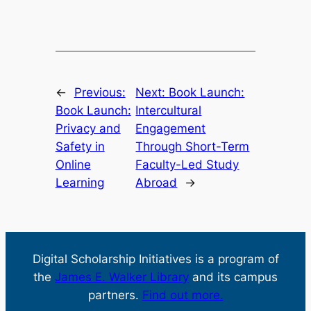
←
Previous:
Next:
Book Launch:
Book Launch:
Intercultural
Privacy and
Engagement
Safety in
Through Short-Term
Online
Faculty-Led Study
Learning
Abroad
→
Digital Scholarship Initiatives is a program of
the
James E. Walker Library
and its campus
partners.
Find out more.