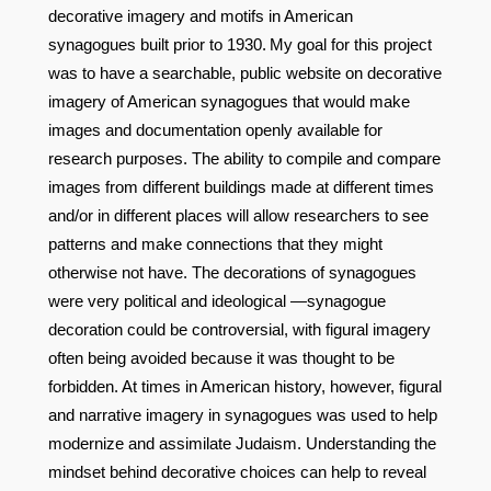
decorative imagery and motifs in American
synagogues built prior to 1930.
My goal for this project
was to have a searchable, public website on decorative
imagery of American synagogues that would make
images and documentation openly available for
research purposes. The ability to compile and compare
images from different buildings made at different times
and/or in different places will allow researchers to see
patterns and make connections that they might
otherwise not have. The decorations of synagogues
were very political and ideological —synagogue
decoration could be controversial, with figural imagery
often being avoided because it was thought to be
forbidden. At times in American history, however, figural
and narrative imagery in synagogues was used to help
modernize and assimilate Judaism. Understanding the
mindset behind decorative choices can help to reveal