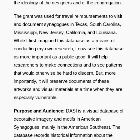
the ideology of the designers and of the congregation.
The grant was used for travel reimbursements to visit
and document synagogues in Texas, South Carolina,
Mississippi, New Jersey, California, and Louisiana.
While I first imagined this database as a means of
conducting my own research, I now see this database
as more important as a public good. It will help
researchers to make connections and to see patterns
that would otherwise be hard to discern. But, more
importantly, it will preserve documents of these
artworks and visual materials at a time when they are
especially vulnerable.
Purpose and Audience:
DASI is a visual database of
decorative imagery and motifs in American
Synagogues, mainly in the American Southeast. The
database records historical information about the