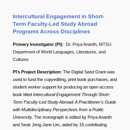
Intercultural Engagement in Short-
Term Faculty-Led Study Abroad
Programs Across Disciplines
Primary Investigator (PI):
Dr. Priya Ananth, MTSU
Department of World Languages, Literatures, and
Cultures
PI’s Project Description:
The Digital Seed Grant was
used to fund the copyediting, print book purchases, and
student worker support for producing an open access
book titled
Intercultural Engagement Through Short-
Term Faculty-Led Study Abroad: A Practitioner’s Guide
with Multidisciplinary Perspectives from a Public
University.
The monograph is edited by Priya Ananth
and Seok Jeng Jane Lim, aided by 15 contributing