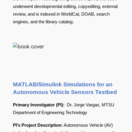
underwent developmental editing, copyediting, external
review, and is indexed in WorldCat, DOAB, search
engines, and the library catalog.
MATLAB/Simulink Simulations for an
Autonomous Vehicle Sensors Testbed
Primary Investigator (PI):
Dr. Jorge Vargas, MTSU
Department of Engineering Technology
PI’s Project Description:
Autonomous Vehicle (AV)