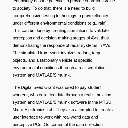
technology has the potential to provide enormous value
to society. To do that, there is a need to build
comprehensive testing technology to prove efficacy
under different environmental conditions (e.g., rain).
This can be done by creating simulations to validate
perception and decision-making stages of AVs, thus
demonstrating the response of radar systems in AVs.
The simulated framework involves radars, target
objects, and a stationary vehicle at specific
environmental conditions through a real simulation
system and MATLAB/Simulink.
The Digital Seed Grant was used to pay student
workers, who collected data through a real simulation
system and MATLAB/Simulink software in the MTSU
Micro-Electronics Lab. They also attempted to create a
user interface to work with real-world data and
perceptive PCs. Outcomes of the data collection