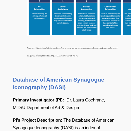
Figure 1 Society of Automotive Engineers automation levels. Reprinted from Duke et
al. (2023) https://doi.org/10.3390/s23167192
Database of American Synagogue
Iconography (DASI)
Primary Investigator (PI):
Dr. Laura Cochrane,
MTSU Department of Art & Design
PI’s Project Description:
The Database of American
Synagogue Iconography (DASI) is an index of