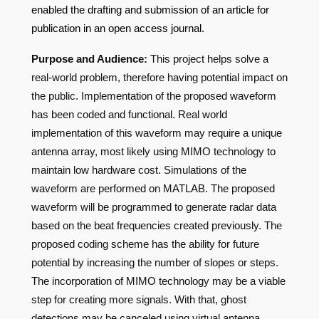
enabled the drafting and submission of an article for
publication in an open access journal.
Purpose and Audience:
This project helps solve a
real-world problem, therefore having potential impact on
the public. Implementation of the proposed waveform
has been coded and functional. Real world
implementation of this waveform may require a unique
antenna array, most likely using MIMO technology to
maintain low hardware cost. Simulations of the
waveform are performed on MATLAB. The proposed
waveform will be programmed to generate radar data
based on the beat frequencies created previously. The
proposed coding scheme has the ability for future
potential by increasing the number of slopes or steps.
The incorporation of MIMO technology may be a viable
step for creating more signals. With that, ghost
detections may be canceled using virtual antenna