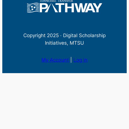
Copyright 2025 · Digital Scholarship
Initiatives, MTSU
My Account
|
Log in