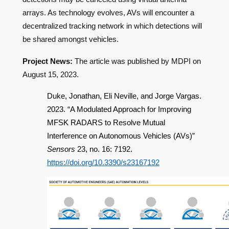
arrays. As technology evolves, AVs will encounter a
decentralized tracking network in which detections will
be shared amongst vehicles.
Project News:
The article was published by MDPI on
August 15, 2023.
Duke, Jonathan, Eli Neville, and Jorge Vargas.
2023. “A Modulated Approach for Improving
MFSK RADARS to Resolve Mutual
Interference on Autonomous Vehicles (AVs)”
Sensors
23, no. 16: 7192.
https://doi.org/10.3390/s23167192