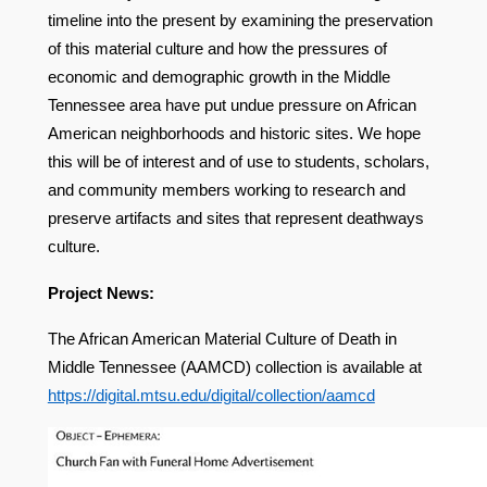
timeline into the present by examining the preservation
of this material culture and how the pressures of
economic and demographic growth in the Middle
Tennessee area have put undue pressure on African
American neighborhoods and historic sites. We hope
this will be of interest and of use to students, scholars,
and community members working to research and
preserve artifacts and sites that represent deathways
culture.
Project News:
The African American Material Culture of Death in
Middle Tennessee (AAMCD) collection is available at
https://digital.mtsu.edu/digital/collection/aamcd