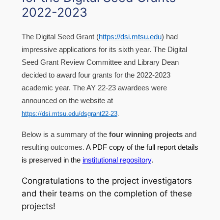
2022-2023
The Digital Seed Grant (
https://dsi.mtsu.edu
) had
impressive applications for its sixth year. The Digital
Seed Grant Review Committee and Library Dean
decided to award four grants for the 2022-2023
academic year. The AY 22-23 awardees were
announced on the website at
https://dsi.mtsu.edu/dsgrant22-23
.
Below is a summary of the
four winning projects
and
resulting outcomes.
A PDF copy of the full report details
is preserved in the
institutional repository
.
Congratulations to the project investigators
and their teams on the completion of these
projects!