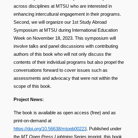
across disciplines at MTSU who are interested in
enhancing intercultural engagement in their programs.
Second, we will organize our 1st Study Abroad
Symposium at MTSU during International Education
Week on November 18, 2023. This symposium will
involve talks and panel discussions with contributing
authors of this book who will not only discuss the
contents of their individual programs but also propel the
conversations forward to cover issues such as
assessments and advocacy that were not within the
scope of this book.
Project News:
The book is available as open access (free) and as
print-on-demand at
https://doi.org/10.56638/mtopb00223
.
Published under
the
MT Open Press Lightning Series
imprint, this book