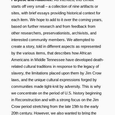
starts off very small – a collection of nine artifacts or
sites, with brief essays providing historical context for
each item. We hope to add to it over the coming years,
based on further research and from feedback from
other researchers, preservationists, archivists, and
interested community members. We attempted to
create a story, told in different aspects as represented
by the various items, that describes how African
Americans in Middle Tennessee have developed death-
related cultural traditions in response to the legacy of
slavery, the limitations placed upon them by Jim Crow
laws, and the unique cultural expressions forged by
communities made tight-knit by adversity. This is why
we concentrate on the period of U.S. history beginning
in Reconstruction and with a strong focus on the Jim
Crow period stretching from the late 19th to the early
20th century. However, we also wanted to bring the