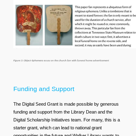
Figure 3: Object-Ephemera essay on the church fan with funeral home advertisement
Funding and Support
The Digital Seed Grant is made possible by generous
funding and support from the Library Dean and the
Digital Scholarship Initiatives team. For many, this is a
starter grant, which can lead to national grant
opportunities in the future and Walker Library wants to