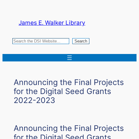
Skip
to
James E. Walker Library
content
Search
Search
Announcing the Final Projects
for the Digital Seed Grants
2022-2023
Announcing the Final Projects
for the Digital Seed Grants