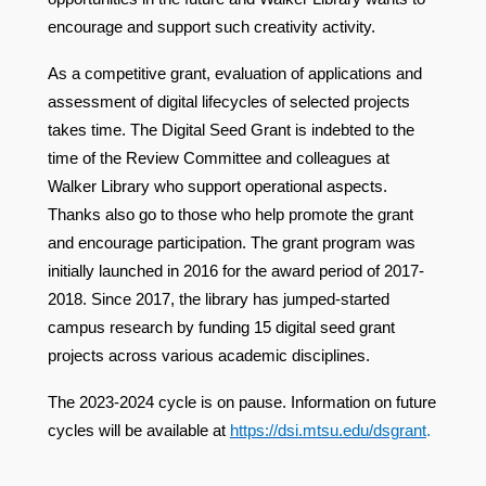
encourage and support such creativity activity.
As a competitive grant, evaluation of applications and
assessment of digital lifecycles of selected projects
takes time. The Digital Seed Grant is indebted to the
time of the Review Committee and colleagues at
Walker Library who support operational aspects.
Thanks also go to those who help promote the grant
and encourage participation. The grant program was
initially launched in 2016 for the award period of 2017-
2018. Since 2017, the library has jumped-started
campus research by funding 15 digital seed grant
projects across various academic disciplines.
The 2023-2024 cycle is on pause. Information on future
cycles will be available at
https://dsi.mtsu.edu/dsgrant
.