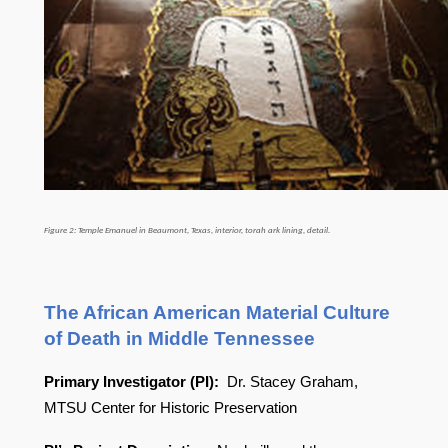
Figure 2: Temple Emanuel in Beaumont, Texas, interior, torah ark lining, detail.
The African American Material Culture
of Death in Middle Tennessee
Primary Investigator (PI):
Dr. Stacey Graham,
MTSU Center for Historic Preservation