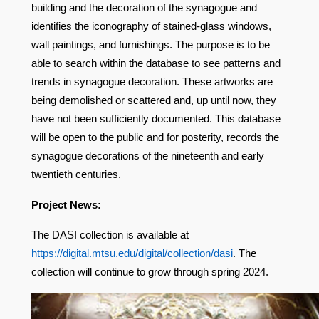
building and the decoration of the synagogue and
identifies the iconography of stained-glass windows,
wall paintings, and furnishings. The purpose is to be
able to search within the database to see patterns and
trends in synagogue decoration. These artworks are
being demolished or scattered and, up until now, they
have not been sufficiently documented. This database
will be open to the public and for posterity, records the
synagogue decorations of the nineteenth and early
twentieth centuries.
Project News:
The DASI collection is available at
https://digital.mtsu.edu/digital/collection/dasi
.
The
collection will continue to grow through spring 2024.