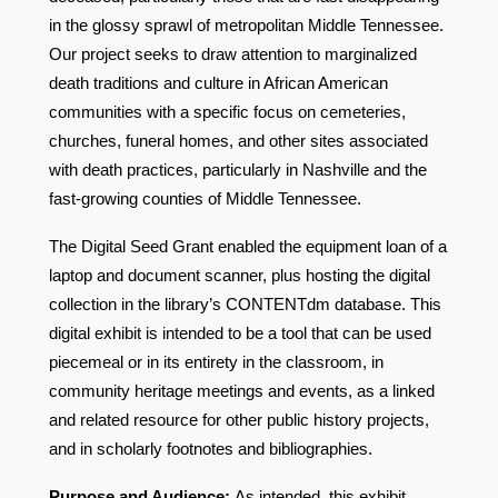
in the glossy sprawl of metropolitan Middle Tennessee.
Our project seeks to draw attention to marginalized
death traditions and culture in African American
communities with a specific focus on cemeteries,
churches, funeral homes, and other sites associated
with death practices, particularly in Nashville and the
fast-growing counties of Middle Tennessee.
The Digital Seed Grant enabled the equipment loan of a
laptop and document scanner, plus hosting the digital
collection in the library’s CONTENTdm database.
This
digital exhibit is intended to be a tool that can be used
piecemeal or in its entirety in the classroom, in
community heritage meetings and events, as a linked
and related resource for other public history projects,
and in scholarly footnotes and bibliographies.
Purpose and Audience:
As intended, this exhibit