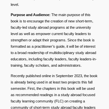
level.
Purpose and Audience:
The main purpose of this
book is to encourage the creation of new short-term,
faculty-led study abroad programs at the university
level as well as empower current faculty leaders to
strengthen or adapt their programs. Since the book is
formatted as a practitioner’s guide, it will be of interest
to a broad readership of multidisciplinary study abroad
educators, including faculty leaders, faculty leaders-in-
training, faculty scholars, and administrators.
Recently published online in September 2023, the book
is already being used in at least two projects this fall
semester. First, the chapters in this book will be used
as recommended readings in a study abroad focused
faculty learning community (FLC) on creating a
community of short-term study abroad faculty leaders