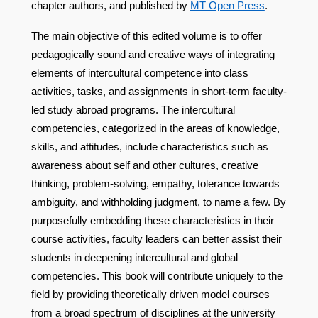
chapter authors, and published by
MT Open Press
.
The main objective of this edited volume is to offer
pedagogically sound and creative ways of integrating
elements of intercultural competence into class
activities, tasks, and assignments in short-term faculty-
led study abroad programs. The intercultural
competencies, categorized in the areas of knowledge,
skills, and attitudes, include characteristics such as
awareness about self and other cultures, creative
thinking, problem-solving, empathy, tolerance towards
ambiguity, and withholding judgment, to name a few. By
purposefully embedding these characteristics in their
course activities, faculty leaders can better assist their
students in deepening intercultural and global
competencies. This book will contribute uniquely to the
field by providing theoretically driven model courses
from a broad spectrum of disciplines at the university