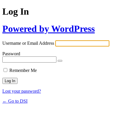
Log In
Powered by WordPress
Username or Email Address
Password
Remember Me
Lost your password?
← Go to DSI