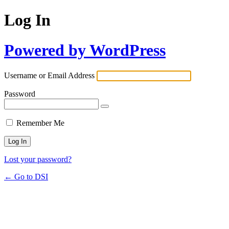
Log In
Powered by WordPress
Username or Email Address
Password
Remember Me
Lost your password?
← Go to DSI