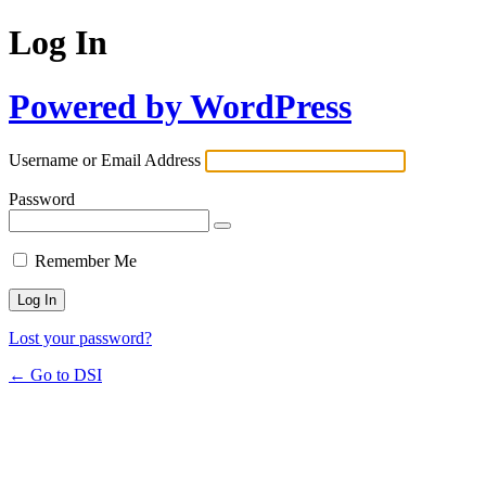
Log In
Powered by WordPress
Username or Email Address
Password
Remember Me
Lost your password?
← Go to DSI