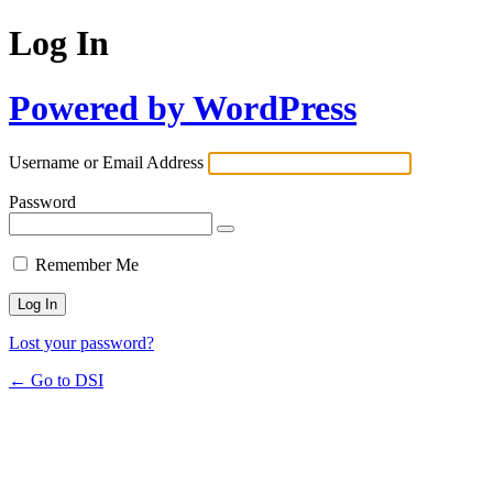
Log In
Powered by WordPress
Username or Email Address
Password
Remember Me
Lost your password?
← Go to DSI