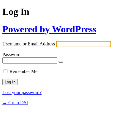
Log In
Powered by WordPress
Username or Email Address
Password
Remember Me
Lost your password?
← Go to DSI