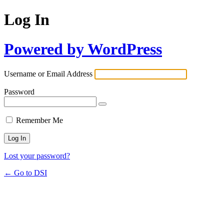
Log In
Powered by WordPress
Username or Email Address
Password
Remember Me
Lost your password?
← Go to DSI