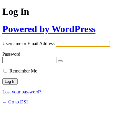
Log In
Powered by WordPress
Username or Email Address
Password
Remember Me
Lost your password?
← Go to DSI