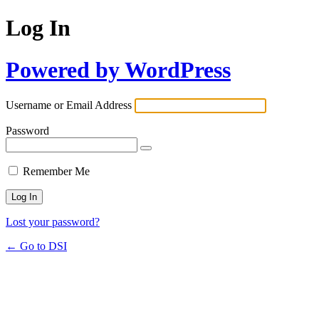
Log In
Powered by WordPress
Username or Email Address
Password
Remember Me
Lost your password?
← Go to DSI