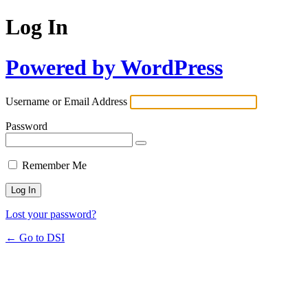
Log In
Powered by WordPress
Username or Email Address
Password
Remember Me
Lost your password?
← Go to DSI