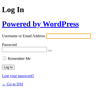
Log In
Powered by WordPress
Username or Email Address
Password
Remember Me
Lost your password?
← Go to DSI