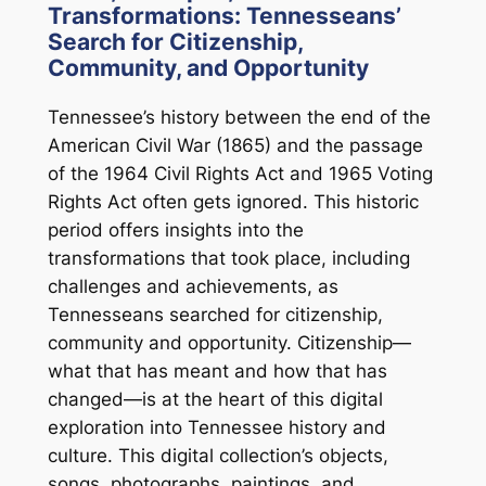
Transformations: Tennesseans’
Search for Citizenship,
Community, and Opportunity
Tennessee’s history between the end of the
American Civil War (1865) and the passage
of the 1964 Civil Rights Act and 1965 Voting
Rights Act often gets ignored. This historic
period offers insights into the
transformations that took place, including
challenges and achievements, as
Tennesseans searched for citizenship,
community and opportunity. Citizenship—
what that has meant and how that has
changed—is at the heart of this digital
exploration into Tennessee history and
culture. This digital collection’s objects,
songs, photographs, paintings, and