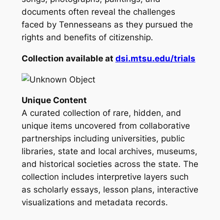
documents often reveal the challenges
faced by Tennesseans as they pursued the
rights and benefits of citizenship.
Collection available at
dsi.mtsu.edu/trials
Unique Content
A curated collection of rare, hidden, and
unique items uncovered from collaborative
partnerships including universities, public
libraries, state and local archives, museums,
and historical societies across the state. The
collection includes interpretive layers such
as scholarly essays, lesson plans, interactive
visualizations and metadata records.