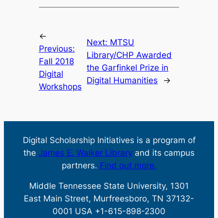
←
Next:
MTSU
Previous:
Library/CHP Awarded
Fall 2018
the Garfinkel Prize in
Digital
Digital Humanities
→
Workshops
Digital Scholarship Initiatives is a program of
the
James E. Walker Library
and its campus
partners.
Find out more.
Middle Tennessee State University, 1301
East Main Street, Murfreesboro, TN 37132-
0001 USA +1-615-898-2300