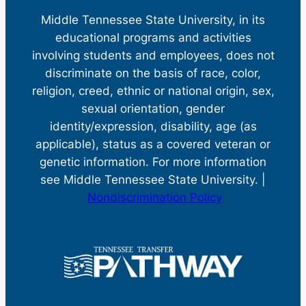
Middle Tennessee State University, in its
educational programs and activities
involving students and employees, does not
discriminate on the basis of race, color,
religion, creed, ethnic or national origin, sex,
sexual orientation, gender
identity/expression, disability, age (as
applicable), status as a covered veteran or
genetic information. For more information
see Middle Tennessee State University. |
Nondiscrimination Policy