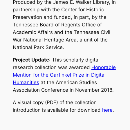
Produced by the James E. Walker Library, in
partnership with the Center for Historic
Preservation and funded, in part, by the
Tennessee Board of Regents Office of
Academic Affairs and the Tennessee Civil
War National Heritage Area, a unit of the
National Park Service.
Project Update
: This scholarly digital
research collection was awarded
Honorable
Mention for the Garfinkel Prize in Digital
Humanities
at the American Studies
Association Conference in November 2018.
A visual copy (PDF) of the collection
introduction is available for download
here
.