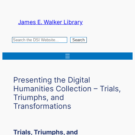
Skip
to
James E. Walker Library
content
Search
Search
Presenting the Digital
Humanities Collection – Trials,
Triumphs, and
Transformations
Trials, Triumphs, and