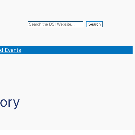
Search
Search
d Events
ory