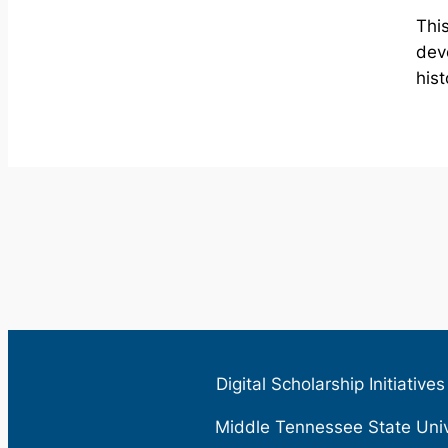
This
dev
hist
Digital Scholarship Initiative
Middle Tennessee State Uni