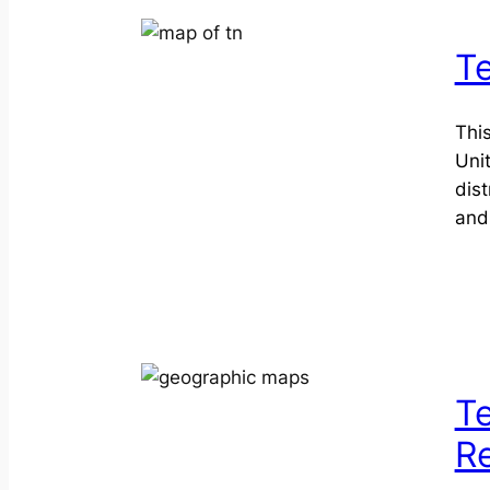
T
This
Uni
dis
and
Te
R