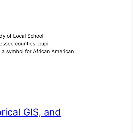
dy of Local School
ssee counties: pupil
s a symbol for African American
rical GIS, and