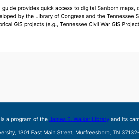
 guide provides quick access to digital Sanborn maps, d
eloped by the Library of Congress and the Tennessee St
orical GIS projects (e.g., Tennessee Civil War GIS Project
s is a program of the
James E. Walker Library
and its ca
versity, 1301 East Main Street, Murfreesboro, TN 371