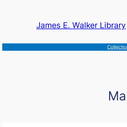
Skip
to
content
James E. Walker Library
Collecti
Ma