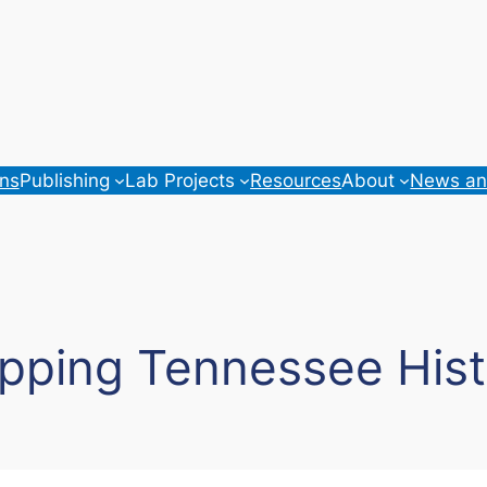
ons
Publishing
Lab Projects
Resources
About
News an
pping Tennessee Hist