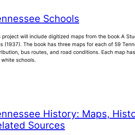
ennessee Schools
 project will include digitized maps from the book
A Stu
ts
(1937). The book has three maps for each of 59 Tenne
tribution, bus routes, and road conditions. Each map ha
 white schools.
nnessee History: Maps, Histo
elated Sources