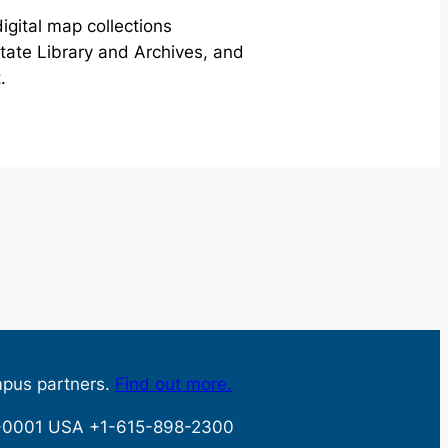
igital map collections
ate Library and Archives, and
.
mpus partners.
Find out more.
32-0001 USA +1-615-898-2300