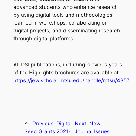
advanced students who enhance research
by using digital tools and methodologies
learned in workshops, collaborating on
digital projects, and disseminating research
through digital platforms.
All DSI publications, including previous years
of the Highlights brochures are available at
https://jewlscholar.mtsu.edu/handle/mtsu/4357
←
Previous:
Digital
Next:
New
Seed Grants 2021-
Journal Issues