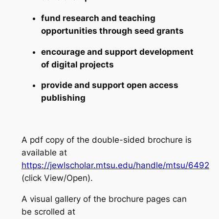
fund research and teaching
opportunities through seed grants
encourage and support development
of digital projects
provide and support open access
publishing
A pdf copy of the double-sided brochure is
available at
https://jewlscholar.mtsu.edu/handle/mtsu/6492
(click View/Open).
A visual gallery of the brochure pages can
be scrolled at