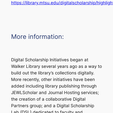
https://library.mtsu.edu/digitalscholarship/highligh
More information:
Digital Scholarship Initiatives began at
Walker Library several years ago as a way to
build out the library’s collections digitally.
More recently, other initiatives have been
added including library publishing through
JEWLScholar and Journal Hosting services;
the creation of a collaborative Digital
Partners group; and a Digital Scholarship
Lab (DSL) dedicated to faculty and