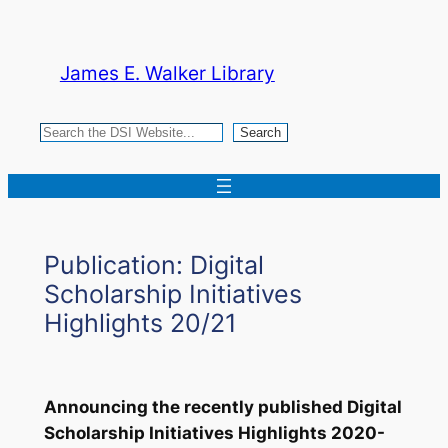
Skip
to
James E. Walker Library
content
Search
Search
Publication: Digital
Scholarship Initiatives
Highlights 20/21
Announcing the recently published
Digital
Scholarship Initiatives Highlights 2020-