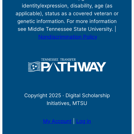
identity/expression, disability, age (as
applicable), status as a covered veteran or
genetic information. For more information
see Middle Tennessee State University. |
Nondiscrimination Policy
Copyright 2025 · Digital Scholarship
Initiatives, MTSU
My Account
|
Log in