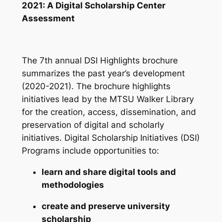
2021: A Digital Scholarship Center
Assessment
The 7th annual DSI Highlights brochure
summarizes the past year’s development
(2020-2021). The brochure highlights
initiatives lead by the MTSU Walker Library
for the creation, access, dissemination, and
preservation of digital and scholarly
initiatives. Digital Scholarship Initiatives (DSI)
Programs include opportunities to:
learn and share digital tools and
methodologies
create and preserve university
scholarship