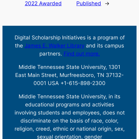
2022 Awarded
Published
→
Digital Scholarship Initiatives is a program of
the
James E. Walker Library
and its campus
partners.
Find out more.
Middle Tennessee State University, 1301
East Main Street, Murfreesboro, TN 37132-
0001 USA +1-615-898-2300
Middle Tennessee State University, in its
educational programs and activities
involving students and employees, does not
discriminate on the basis of race, color,
religion, creed, ethnic or national origin, sex,
sexual orientation, gender