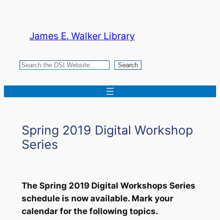
Skip
to
James E. Walker Library
content
Search
Search
Spring 2019 Digital Workshop
Series
The Spring 2019 Digital Workshops Series
schedule is now available. Mark your
calendar for the following topics.