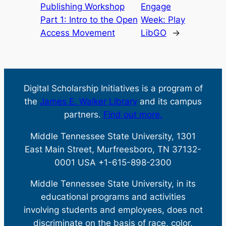
Publishing Workshop
Engage
Part 1: Intro to the Open
Week: Play
Access Movement
LibGO
→
Digital Scholarship Initiatives is a program of
the
James E. Walker Library
and its campus
partners.
Find out more.
Middle Tennessee State University, 1301
East Main Street, Murfreesboro, TN 37132-
0001 USA +1-615-898-2300
Middle Tennessee State University, in its
educational programs and activities
involving students and employees, does not
discriminate on the basis of race, color,