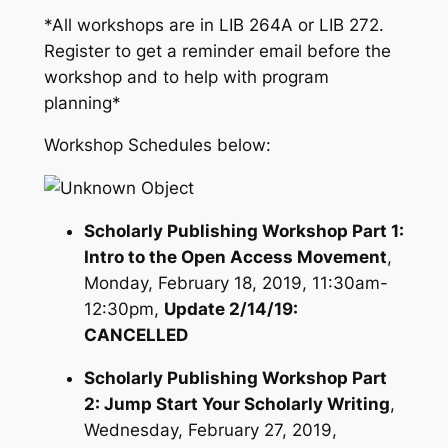
*All workshops are in LIB 264A or LIB 272.
Register to get a reminder email before the
workshop and to help with program
planning*
Workshop Schedules below:
Scholarly Publishing Workshop Part 1:
Intro to the Open Access Movement
,
Monday, February 18, 2019, 11:30am-
12:30pm,
Update 2/14/19:
CANCELLED
Scholarly Publishing Workshop Part
2: Jump Start Your Scholarly Writing
,
Wednesday, February 27, 2019,