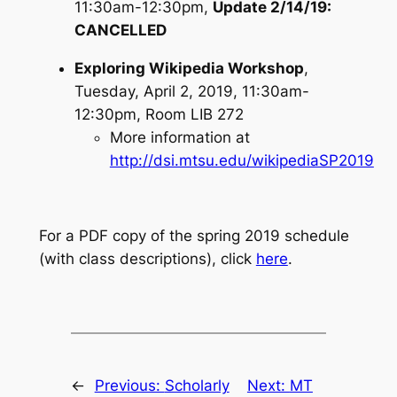
11:30am-12:30pm,
Update 2/14/19:
CANCELLED
Exploring Wikipedia Workshop
,
Tuesday, April 2, 2019, 11:30am-
12:30pm, Room LIB 272
More information at
http://dsi.mtsu.edu/wikipediaSP2019
For a PDF copy of the spring 2019 schedule
(with class descriptions), click
here
.
←
Previous:
Scholarly
Next:
MT