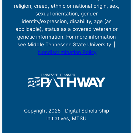
religion, creed, ethnic or national origin, sex,
sexual orientation, gender
identity/expression, disability, age (as
applicable), status as a covered veteran or
genetic information. For more information
see Middle Tennessee State University. |
Nondiscrimination Policy
Copyright 2025 · Digital Scholarship
Initiatives, MTSU