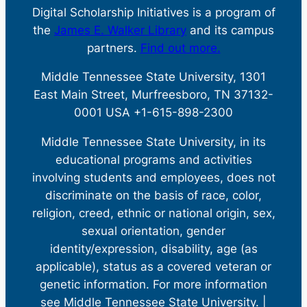
Digital Scholarship Initiatives is a program of
the
James E. Walker Library
and its campus
partners.
Find out more.
Middle Tennessee State University, 1301
East Main Street, Murfreesboro, TN 37132-
0001 USA +1-615-898-2300
Middle Tennessee State University, in its
educational programs and activities
involving students and employees, does not
discriminate on the basis of race, color,
religion, creed, ethnic or national origin, sex,
sexual orientation, gender
identity/expression, disability, age (as
applicable), status as a covered veteran or
genetic information. For more information
see Middle Tennessee State University. |