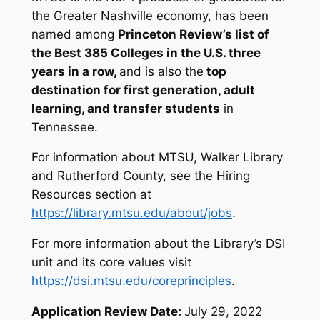
the Greater Nashville economy, has been
named among
Princeton Review’s list of
the Best 385 Colleges in the U.S. three
years in a row
,
and is also the
top
destination for first generation, adult
learning, and transfer students
in
Tennessee.
For information about MTSU, Walker Library
and Rutherford County, see the Hiring
Resources section at
https://library.mtsu.edu/about/jobs
.
For more information about the Library’s DSI
unit and its core values visit
https://dsi.mtsu.edu/coreprinciples
.
Application Review Date:
July 29, 2022