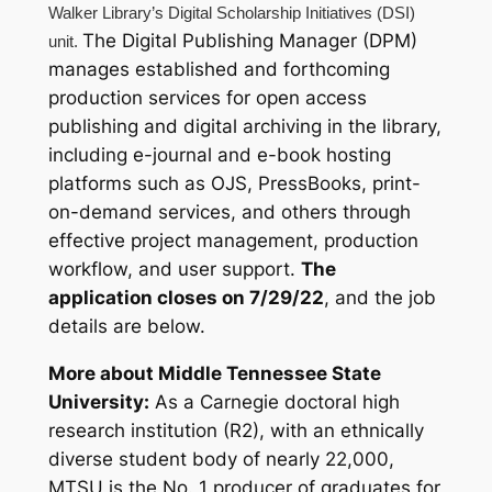
Walker Library’s Digital Scholarship Initiatives (DSI)
The Digital Publishing Manager (DPM)
unit.
manages established and forthcoming
production services for open access
publishing and digital archiving in the library,
including e-journal and e-book hosting
platforms such as OJS, PressBooks, print-
on-demand services, and others through
effective project management, production
workflow, and user support.
The
application closes on 7/29/22
, and the job
details are below.
More about Middle Tennessee State
University:
As a Carnegie doctoral high
research institution (R2), with an ethnically
diverse student body of nearly 22,000,
MTSU is the No. 1 producer of graduates for