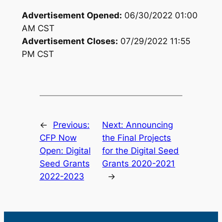
Advertisement Opened:
06/30/2022 01:00
AM
CST
Advertisement Closes:
07/29/2022 11:55
PM
CST
←
Previous:
Next:
Announcing
CFP Now
the Final Projects
Open: Digital
for the Digital Seed
Seed Grants
Grants 2020-2021
2022-2023
→