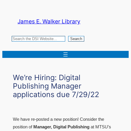
Skip
to
James E. Walker Library
content
Search
Search
We’re Hiring: Digital
Publishing Manager
applications due 7/29/22
We have re-posted a new position! Consider the
position of
Manager, Digital Publishing
at MTSU’s