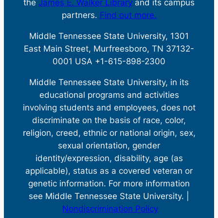
the
James E. Walker Library
and its campus
partners.
Find out more.
Middle Tennessee State University, 1301
East Main Street, Murfreesboro, TN 37132-
0001 USA +1-615-898-2300
Middle Tennessee State University, in its
educational programs and activities
involving students and employees, does not
discriminate on the basis of race, color,
religion, creed, ethnic or national origin, sex,
sexual orientation, gender
identity/expression, disability, age (as
applicable), status as a covered veteran or
genetic information. For more information
see Middle Tennessee State University. |
Nondiscrimination Policy