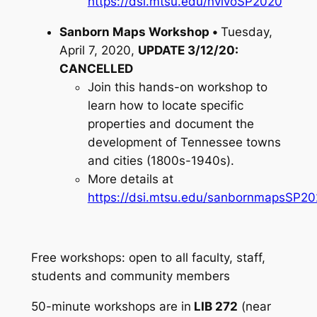
https://dsi.mtsu.edu/nvivoSP2020
Sanborn Maps Workshop •
Tuesday,
April 7, 2020,
UPDATE 3/12/20:
CANCELLED
Join this hands-on workshop to
learn how to locate specific
properties and document the
development of Tennessee towns
and cities (1800s-1940s).
More details at
https://dsi.mtsu.edu/sanbornmapsSP2
Free workshops: open to all faculty, staff,
students and community members
50-minute workshops are in
LIB 272
(near