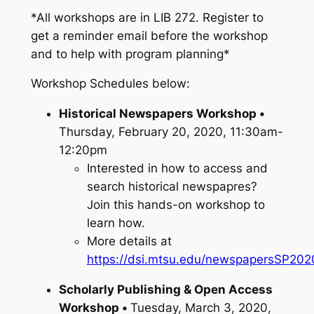
*All workshops are in LIB 272. Register to
get a reminder email before the workshop
and to help with program planning*
Workshop Schedules below:
Historical Newspapers Workshop •
Thursday, February 20, 2020, 11:30am-
12:20pm
Interested in how to access and
search historical newspapres?
Join this hands-on workshop to
learn how.
More details at
https://dsi.mtsu.edu/newspapersSP202
Scholarly Publishing & Open Access
Workshop •
Tuesday, March 3, 2020,