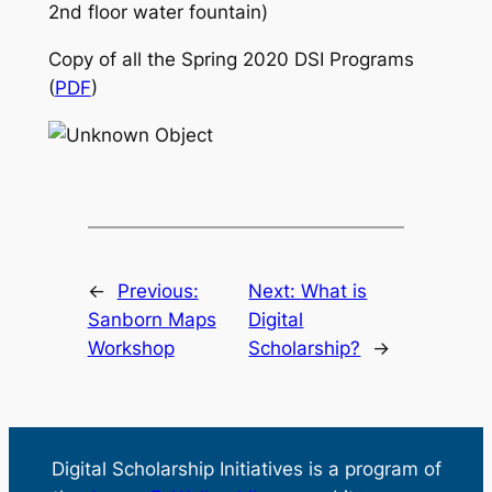
2nd floor water fountain)
Copy of all the Spring 2020 DSI Programs
(
PDF
)
←
Previous:
Next:
What is
Sanborn Maps
Digital
Workshop
Scholarship?
→
Digital Scholarship Initiatives is a program of