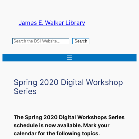
Skip
to
James E. Walker Library
content
Search
Search
Spring 2020 Digital Workshop
Series
The Spring 2020 Digital Workshops Series
schedule is now available. Mark your
calendar for the following topics.