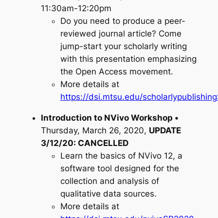
11:30am-12:20pm
Do you need to produce a peer-
reviewed journal article? Come
jump-start your scholarly writing
with this presentation emphasizing
the Open Access movement.
More details at
https://dsi.mtsu.edu/scholarlypublishi
Introduction to NVivo Workshop •
Thursday, March 26, 2020,
UPDATE
3/12/20: CANCELLED
Learn the basics of NVivo 12, a
software tool designed for the
collection and analysis of
qualitative data sources.
More details at