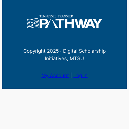
Copyright 2025 · Digital Scholarship
Initiatives, MTSU
My Account
|
Log in