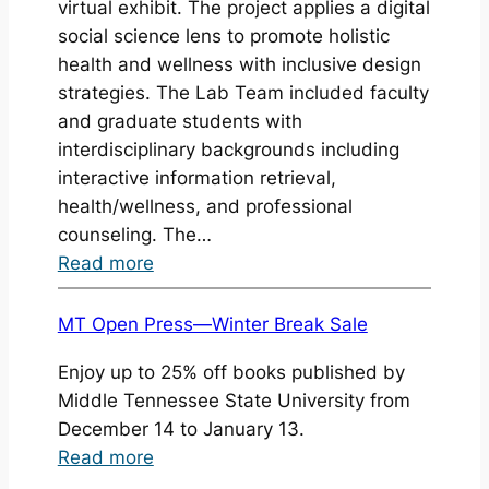
virtual exhibit. The project applies a digital
a
social science lens to promote holistic
method
health and wellness with inclusive design
and
strategies. The Lab Team included faculty
craft
and graduate students with
interdisciplinary backgrounds including
interactive information retrieval,
health/wellness, and professional
counseling. The…
:
Read more
DSI
Lab
MT Open Press—Winter Break Sale
project
Enjoy up to 25% off books published by
won
Middle Tennessee State University from
Best
December 14 to January 13.
Virtual
:
Read more
Exhibit
MT