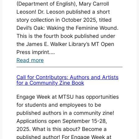
(Department of English), Mary Carroll
Leoson! Dr. Leoson published a short
story collection in October 2025, titled
Devil’s Oak: Waking the Feminine Wound.
This is the fourth book published under
the James E. Walker Library’s MT Open
Press imprint.…
:
Read more
Book
Launch:
Call for Contributors: Authors and Artists
for a Community Zine Book
Devil’s
Oak
Engage Week at MTSU has opportunities
(October
for students and employees to be
2025)
published authors in a community zine!
Applications open September 15-28,
2025. What is this about? Become a
published author! For Engage Week at