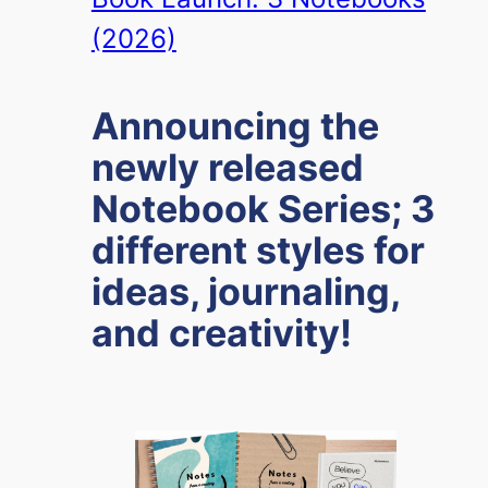
(2026)
Announcing the
newly released
Notebook Series; 3
different styles for
ideas, journaling,
and creativity!