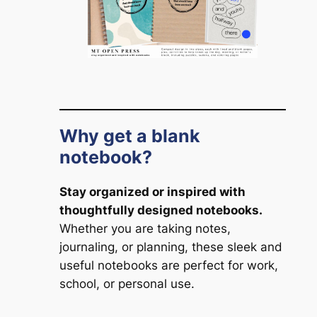
Why get a blank
notebook?
Stay organized or inspired with
thoughtfully designed notebooks.
Whether you are taking notes,
journaling, or planning, these sleek and
useful notebooks are perfect for work,
school, or personal use.