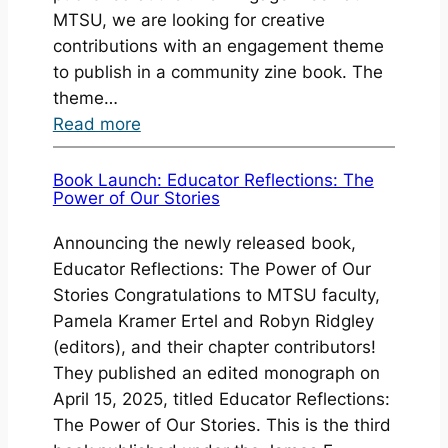
MTSU, we are looking for creative
contributions with an engagement theme
to publish in a community zine book. The
theme…
:
Read more
Call
for
Book Launch: Educator Reflections: The
Power of Our Stories
Contributors:
Authors
Announcing the newly released book,
and
Educator Reflections: The Power of Our
Artists
Stories Congratulations to MTSU faculty,
for
Pamela Kramer Ertel and Robyn Ridgley
a
(editors), and their chapter contributors!
Community
They published an edited monograph on
Zine
April 15, 2025, titled Educator Reflections:
Book
The Power of Our Stories. This is the third