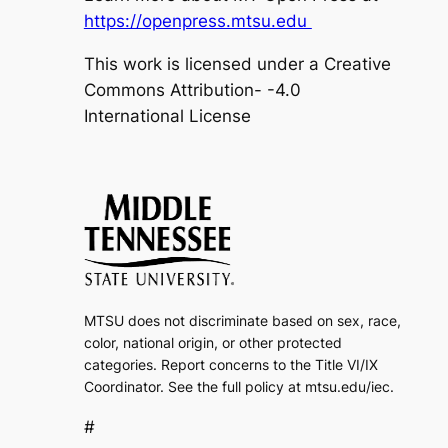
https://openpress.mtsu.edu
This work is licensed under a Creative
Commons Attribution- -4.0
International License
MTSU does not discriminate based on sex, race,
color, national origin, or other protected
categories. Report concerns to the Title VI/IX
Coordinator. See the full policy at mtsu.edu/iec.
#