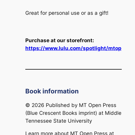
Great for personal use or as a gift!
Purchase at our storefront:
https://www.lulu.com/spotlight/mtop
Book information
© 2026 Published by
MT Open Press
(Blue Crescent Books imprint) at Middle
Tennessee State University
Learn more about
MT Open Press
at