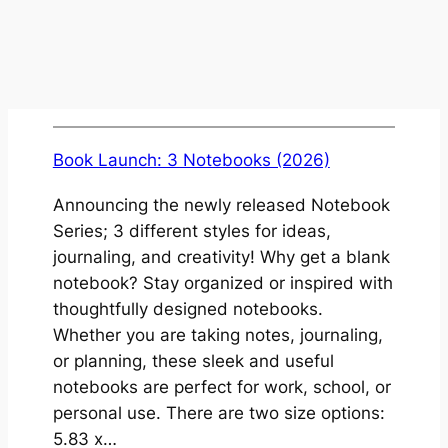
Book Launch: 3 Notebooks (2026)
Announcing the newly released Notebook
Series; 3 different styles for ideas,
journaling, and creativity! Why get a blank
notebook? Stay organized or inspired with
thoughtfully designed notebooks.
Whether you are taking notes, journaling,
or planning, these sleek and useful
notebooks are perfect for work, school, or
personal use. There are two size options:
5.83 x…