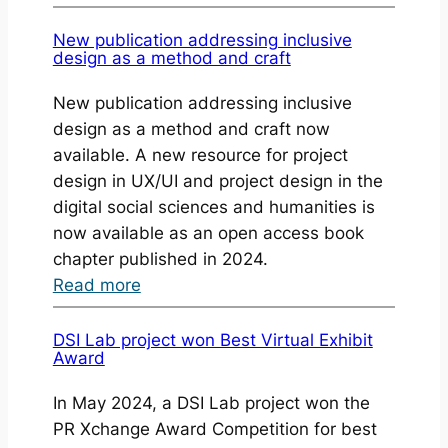
MT
Open
New publication addressing inclusive
design as a method and craft
Press
—
New publication addressing inclusive
Read
design as a method and craft now
and
available. A new resource for project
Write
design in UX/UI and project design in the
More
digital social sciences and humanities is
Books
now available as an open access book
chapter published in 2024.
:
Read more
New
publication
DSI Lab project won Best Virtual Exhibit
Award
addressing
inclusive
In May 2024, a DSI Lab project won the
design
PR Xchange Award Competition for best
as