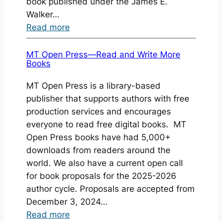
book published under the James E.
Walker…
:
Read more
Book
Launch:
MT Open Press—Read and Write More
Books
Educator
Reflections:
MT Open Press is a library-based
The
publisher that supports authors with free
Power
production services and encourages
of
everyone to read free digital books. MT
Our
Open Press books have had 5,000+
Stories
downloads from readers around the
world. We also have a current open call
for book proposals for the 2025-2026
author cycle. Proposals are accepted from
December 3, 2024…
:
Read more