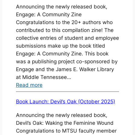
Announcing the newly released book,
—
Engage: A Community Zine
Booklist
Congratulations to the 20+ authors who
and
contributed to this compilation zine! The
Holiday
collective entries of student and employee
Gift
submissions make up the book titled
Guide
Engage: A Community Zine. This book
2025
was a publishing project co-sponsored by
Engage and the James E. Walker Library
at Middle Tennessee…
:
Read more
Book
Launch:
Book Launch: Devil’s Oak (October 2025)
Engage
Announcing the newly released book,
(Fall
Devil’s Oak: Waking the Feminine Wound
2025)
Congratulations to MTSU faculty member