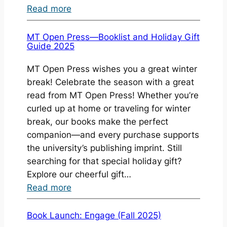
:
Read more
Book
Launch:
MT Open Press—Booklist and Holiday Gift
Guide 2025
3
Notebooks
MT Open Press wishes you a great winter
(2026)
break! Celebrate the season with a great
read from MT Open Press! Whether you’re
curled up at home or traveling for winter
break, our books make the perfect
companion—and every purchase supports
the university’s publishing imprint. Still
searching for that special holiday gift?
Explore our cheerful gift…
:
Read more
MT
Open
Book Launch: Engage (Fall 2025)
Press