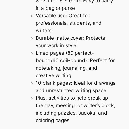
8.27-in or 6 x 9-in): Easy to carry
in a bag or purse
Versatile use: Great for
professionals, students, and
writers
Durable matte cover: Protects
your work in style!
Lined pages (80 perfect-
bound/60 coil-bound): Perfect for
notetaking, journaling, and
creative writing
10 blank pages: Ideal for drawings
and unrestricted writing space
Plus, activities to help break up
the day, meeting, or writer’s block,
including puzzles, sudoku, and
coloring pages