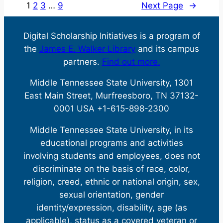
Award
1
2
3
…
9
Next Page
→
Open
Press
Digital Scholarship Initiatives is a program of
—
the
James E. Walker Library
and its campus
Winter
partners.
Find out more.
Break
Sale
Middle Tennessee State University, 1301
East Main Street, Murfreesboro, TN 37132-
0001 USA +1-615-898-2300
Middle Tennessee State University, in its
educational programs and activities
involving students and employees, does not
discriminate on the basis of race, color,
religion, creed, ethnic or national origin, sex,
sexual orientation, gender
identity/expression, disability, age (as
applicable), status as a covered veteran or