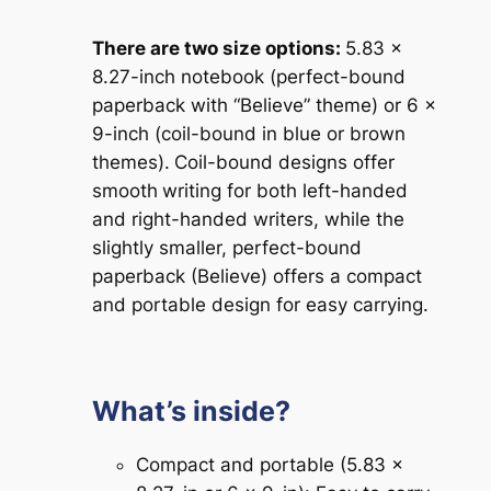
There are two size options:
5.83 x
8.27-inch notebook (perfect-bound
paperback with “Believe” theme) or 6 x
9-inch (coil-bound in blue or brown
themes).
Coil-bound designs offer
smooth
writing for both left-handed
and right-handed writers, while the
slightly smaller, perfect-bound
paperback (Believe) offers a compact
and portable design for easy carrying.
What’s inside?
Compact and portable (5.83 x