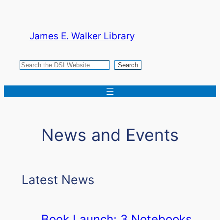
Skip
to
James E. Walker Library
content
Search
Search
News and Events
Latest News
Book Launch: 3 Notebooks