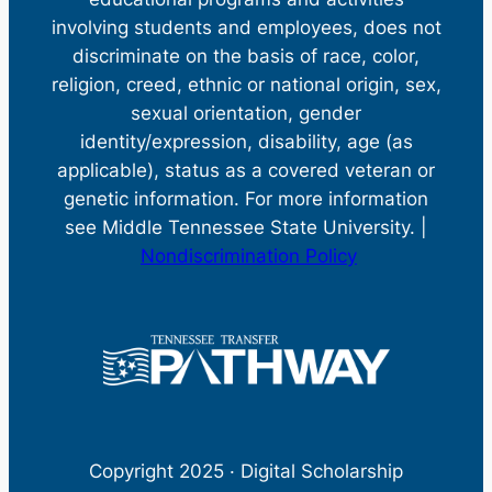
involving students and employees, does not
discriminate on the basis of race, color,
religion, creed, ethnic or national origin, sex,
sexual orientation, gender
identity/expression, disability, age (as
applicable), status as a covered veteran or
genetic information. For more information
see Middle Tennessee State University. |
Nondiscrimination Policy
Copyright 2025 · Digital Scholarship