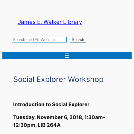
Skip
to
James E. Walker Library
content
Search
Search
Social Explorer Workshop
Introduction to Social Explorer
Tuesday, November 6, 2018, 1:30am-
12:30pm, LIB 264A