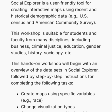
Social Explorer is a user-friendly tool for
creating interactive maps using recent and
historical demographic data (e.g., U.S.
census and American Community Survey).
This workshop is suitable for students and
faculty from many disciplines, including
business, criminal justice, education, gender
studies, history, sociology, etc.
This hands-on workshop will begin with an
overview of the data sets in Social Explorer,
followed by step-by-step instructions for
completing the following tasks:
Create maps using specific variables
(e.g., race)
Change visualization types