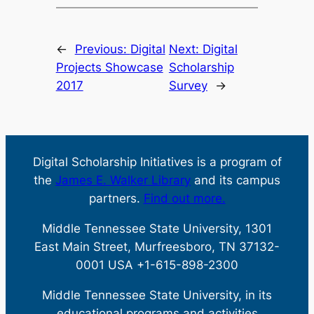
←
Previous:
Digital
Next:
Digital
Projects Showcase
Scholarship
2017
Survey
→
Digital Scholarship Initiatives is a program of
the
James E. Walker Library
and its campus
partners.
Find out more.
Middle Tennessee State University, 1301
East Main Street, Murfreesboro, TN 37132-
0001 USA +1-615-898-2300
Middle Tennessee State University, in its
educational programs and activities