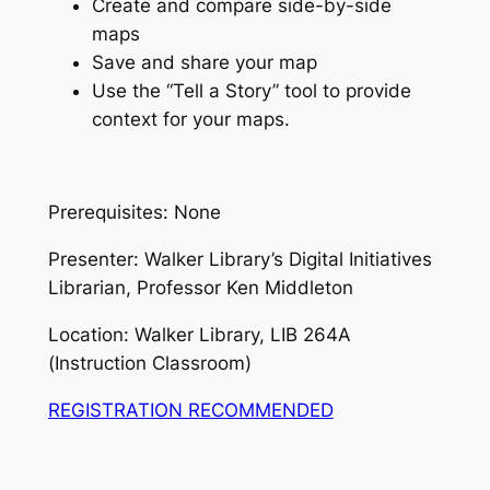
Create and compare side-by-side
maps
Save and share your map
Use the “Tell a Story” tool to provide
context for your maps.
Prerequisites: None
Presenter: Walker Library’s Digital Initiatives
Librarian, Professor Ken Middleton
Location: Walker Library, LIB 264A
(Instruction Classroom)
REGISTRATION RECOMMENDED