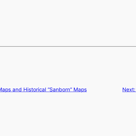
 Maps and Historical “Sanborn” Maps
Next