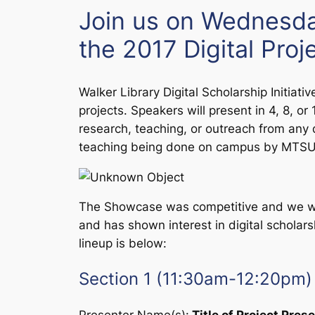
Join us on Wednesda
the 2017 Digital Pro
Walker Library
Digital Scholarship Initiativ
projects. Speakers will present in 4, 8, o
research, teaching, or outreach from any 
teaching being done on campus by MTSU f
The Showcase was competitive and we wer
and has shown interest in digital scholars
lineup is below:
Section 1 (11:30am-12:20pm)