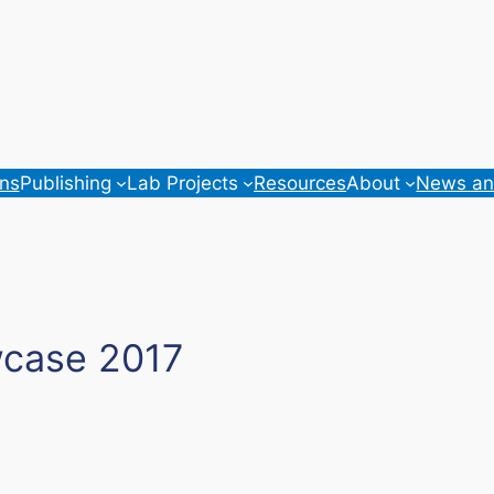
ons
Publishing
Lab Projects
Resources
About
News an
wcase 2017