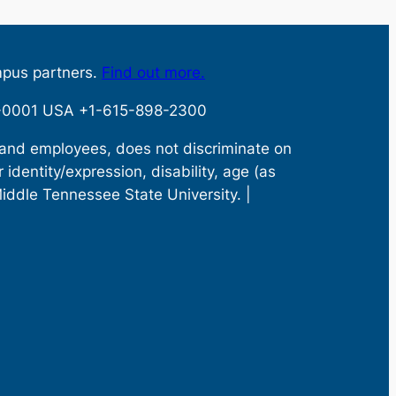
mpus partners.
Find out more.
32-0001 USA +1-615-898-2300
s and employees, does not discriminate on
r identity/expression, disability, age (as
Middle Tennessee State University. |