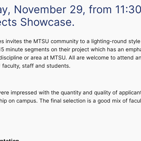
y, November 29, from 11:30
jects Showcase.
es
invites the MTSU community to a lighting-round style 
r 15 minute segments on their project which has an empha
discipline or area at MTSU. All are welcome to attend 
aculty, staff and students.
e impressed with the quantity and quality of applican
hip on campus. The final selection is a good mix of facu