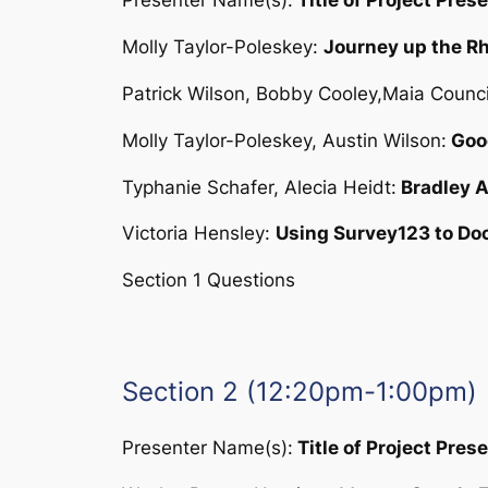
Presenter Name(s):
Title of Project Pres
Molly Taylor-Poleskey:
Journey up the Rh
Patrick Wilson, Bobby Cooley,Maia Council
Molly Taylor-Poleskey, Austin Wilson:
Goog
Typhanie Schafer, Alecia Heidt:
Bradley A
Victoria Hensley:
Using Survey123 to Do
Section 1 Questions
Section 2 (12:20pm-1:00pm)
Presenter Name(s):
Title of Project Pres