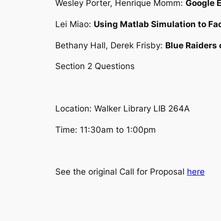
Wesley Porter, Henrique Momm:
Google 
Lei Miao:
Using Matlab Simulation to Fac
Bethany Hall, Derek Frisby:
Blue Raiders
Section 2 Questions
Location: Walker Library LIB 264A
Time: 11:30am to 1:00pm
See the original Call for Proposal
here