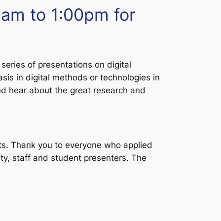
am to 1:00pm for
series of presentations on digital
sis in digital methods or technologies in
and hear about the great research and
ts. Thank you to everyone who applied
lty, staff and student presenters. The