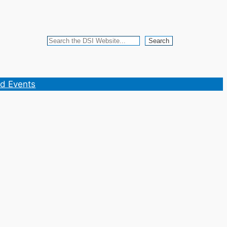
Search
Search
d Events