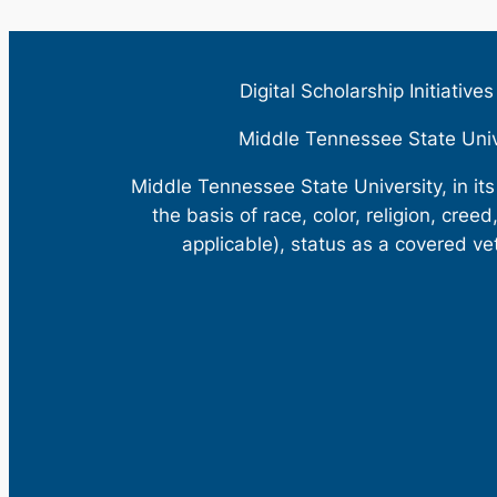
Digital Scholarship Initiative
Middle Tennessee State Uni
Middle Tennessee State University, in it
the basis of race, color, religion, creed
applicable), status as a covered ve