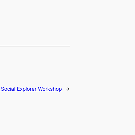
:
Social Explorer Workshop
→