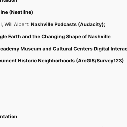
entation
ine (Neatline)
, Will Albert:
Nashville Podcasts (Audacity);
le Earth and the Changing Shape of Nashville
cademy Museum and Cultural Centers Digital Interac
cument Historic Neighborhoods (ArcGIS/Survey123)
entation