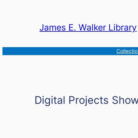
Skip
to
content
James E. Walker Library
Collecti
Digital Projects Sho