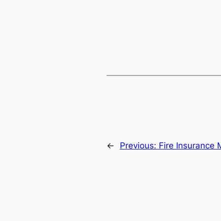
←
Previous:
Fire Insurance