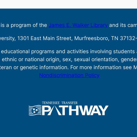
s is a program of the
James E. Walker Library
and its ca
versity, 1301 East Main Street, Murfreesboro, TN 371
s educational programs and activities involving student
, ethnic or national origin, sex, sexual orientation, gende
teran or genetic information. For more information see 
Nondiscrimination Policy