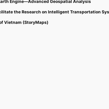
Earth Engine—Advanced Geospatial Analysis
ilitate the Research on Intelligent Transportation S
 of Vietnam (StoryMaps)