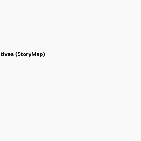
tives (StoryMap)