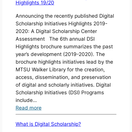
Highlights 19/20
Open:
Digital
Announcing the recently published Digital
Seed
Scholarship Initiatives Highlights 2019-
Grants
2020: A Digital Scholarship Center
2021-
Assessment The 6th annual DSI
2022
Highlights brochure summarizes the past
year’s development (2019-2020). The
brochure highlights initiatives lead by the
MTSU Walker Library for the creation,
access, dissemination, and preservation
of digital and scholarly initiatives. Digital
Scholarship Initiatives (DSI) Programs
include…
:
Read more
Publication:
Digital
What is Digital Scholarship?
Scholarship