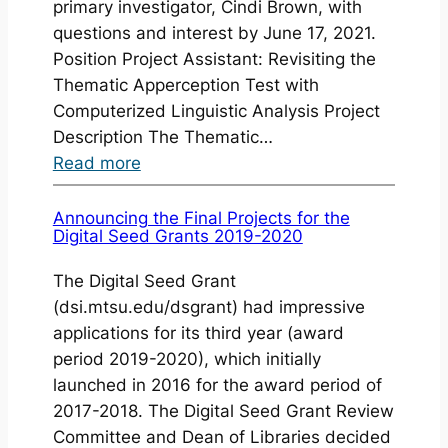
primary investigator, Cindi Brown, with
questions and interest by June 17, 2021.
Position Project Assistant: Revisiting the
Thematic Apperception Test with
Computerized Linguistic Analysis Project
Description The Thematic…
:
Read more
Student
Job
Announcing the Final Projects for the
Digital Seed Grants 2019-2020
Opportunity:
Project
The Digital Seed Grant
Assistant
(dsi.mtsu.edu/dsgrant) had impressive
applications for its third year (award
period 2019-2020), which initially
launched in 2016 for the award period of
2017-2018. The Digital Seed Grant Review
Committee and Dean of Libraries decided