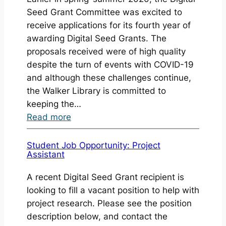
2022
Seed Grant Committee was excited to
Awarded
receive applications for its fourth year of
awarding Digital Seed Grants. The
proposals received were of high quality
despite the turn of events with COVID-19
and although these challenges continue,
the Walker Library is committed to
keeping the…
:
Read more
Digital
Seed
Student Job Opportunity: Project
Assistant
Grants
2020-
A recent Digital Seed Grant recipient is
2021
looking to fill a vacant position to help with
Awarded
project research. Please see the position
description below, and contact the