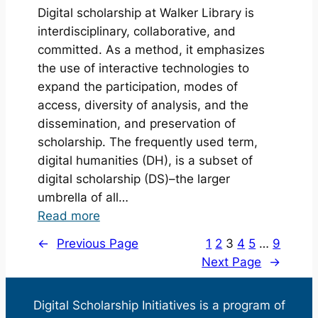
Digital scholarship at Walker Library is
Initiatives
interdisciplinary, collaborative, and
Highlights
committed. As a method, it emphasizes
19/20
the use of interactive technologies to
expand the participation, modes of
access, diversity of analysis, and the
dissemination, and preservation of
scholarship. The frequently used term,
digital humanities (DH), is a subset of
digital scholarship (DS)–the larger
umbrella of all…
:
Read more
What
←
Previous Page
1
2
3
4
5
…
9
is
Next Page
→
Digital
Scholarship?
Digital Scholarship Initiatives is a program of