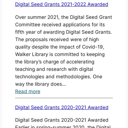
Digital
Digital Seed Grants 2021-2022 Awarded
Scholarship
Over summer 2021, the Digital Seed Grant
Initiatives
Committee received applications for its
Highlights
fifth year of awarding Digital Seed Grants.
20/21
The proposals received were of high
quality despite the impact of Covid-19,
Walker Library is committed to keeping
the library’s charge of accelerating
teaching and research with digital
technologies and methodologies. One
way the library does…
:
Read more
Digital
Seed
Digital Seed Grants 2020-2021 Awarded
Grants
Digital Seed Grants 2020-2021 Awarded
2021-
Earlier in spring-summer 2020, the Digital