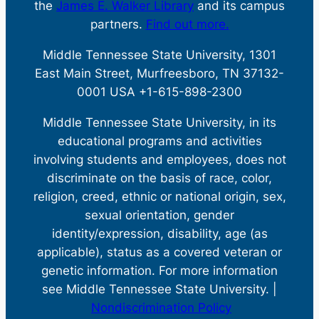
the
James E. Walker Library
and its campus
partners.
Find out more.
Middle Tennessee State University, 1301
East Main Street, Murfreesboro, TN 37132-
0001 USA +1-615-898-2300
Middle Tennessee State University, in its
educational programs and activities
involving students and employees, does not
discriminate on the basis of race, color,
religion, creed, ethnic or national origin, sex,
sexual orientation, gender
identity/expression, disability, age (as
applicable), status as a covered veteran or
genetic information. For more information
see Middle Tennessee State University. |
Nondiscrimination Policy