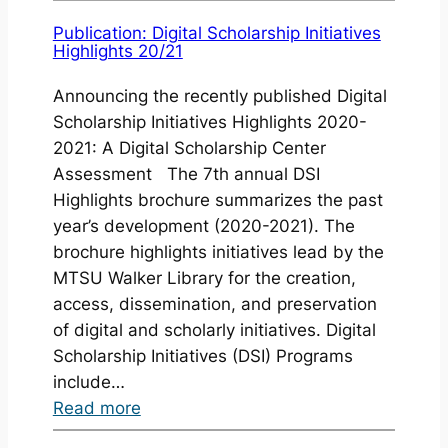
New
Journal
Publication: Digital Scholarship Initiatives
Highlights 20/21
Issues
Published
Announcing the recently published Digital
Scholarship Initiatives Highlights 2020-
2021: A Digital Scholarship Center
Assessment The 7th annual DSI
Highlights brochure summarizes the past
year’s development (2020-2021). The
brochure highlights initiatives lead by the
MTSU Walker Library for the creation,
access, dissemination, and preservation
of digital and scholarly initiatives. Digital
Scholarship Initiatives (DSI) Programs
include…
:
Read more
Publication: