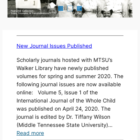
New Journal Issues Published
Scholarly journals hosted with MTSU’s
Walker Library have newly published
volumes for spring and summer 2020. The
following journal issues are now available
online: Volume 5, Issue 1 of the
International Journal of the Whole Child
was published on April 24, 2020. The
journal is edited by Dr. Tiffany Wilson
(Middle Tennessee State University)…
:
Read more