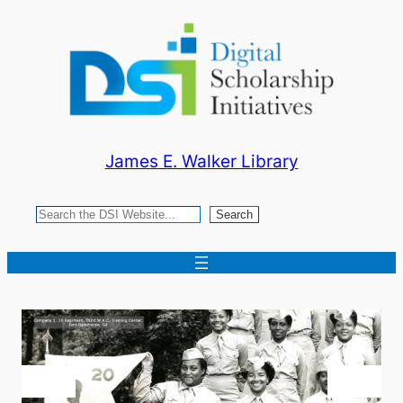
Skip
to
content
James E. Walker Library
Search
Search