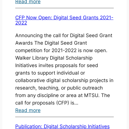
:
Read more
Digital
Seed
CFP Now Open: Digital Seed Grants 2021-
2022
Grant
2019-
Announcing the call for Digital Seed Grant
2020
Awards The Digital Seed Grant
Awarded
competition for 2021-2022 is now open.
Walker Library Digital Scholarship
Initiatives invites proposals for seed
grants to support individual or
collaborative digital scholarship projects in
research, teaching, or public outreach
from any discipline or area at MTSU. The
call for proposals (CFP) is…
:
Read more
CFP
Now
Publication: Digital Scholarship Initiatives