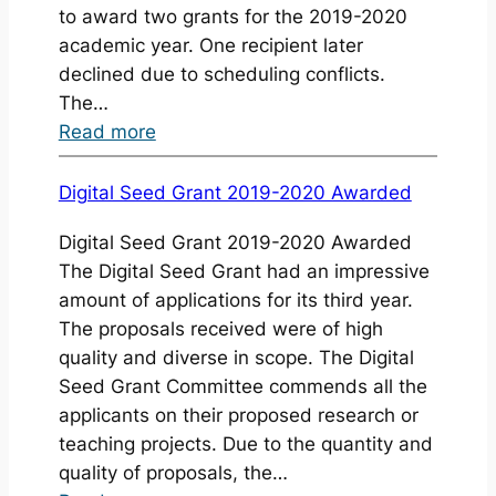
to award two grants for the 2019-2020
academic year. One recipient later
declined due to scheduling conflicts.
The…
:
Read more
Announcing
the
Digital Seed Grant 2019-2020 Awarded
Final
Digital Seed Grant 2019-2020 Awarded
Projects
The Digital Seed Grant had an impressive
for
amount of applications for its third year.
the
The proposals received were of high
Digital
quality and diverse in scope. The Digital
Seed
Seed Grant Committee commends all the
Grants
applicants on their proposed research or
2019-
teaching projects. Due to the quantity and
2020
quality of proposals, the…